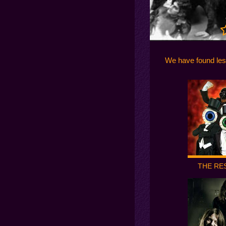
We have found les
THE RE