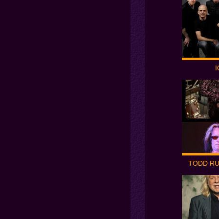
I
TODD R