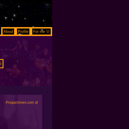
About
Profile
For me 💡
i
Progarchives.com