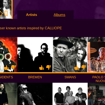
Artists
Albums
ser known artists inspired by CALLIOPE
SIDENTS
BREMEN
SWANS
PAOLO S
NUOV