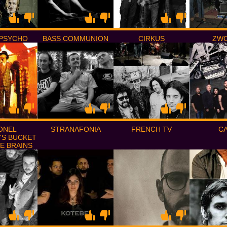
PSYCHO
BASS COMMUNION
CIRKUS
ZW
ONEL
STRANAFONIA
FRENCH TV
C
'S BUCKET
E BRAINS