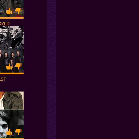
OYLD
AST