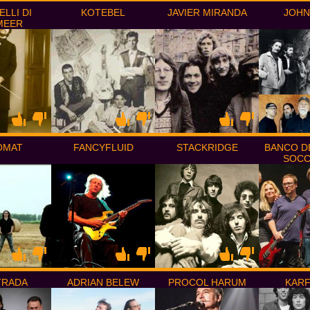
ELLI DI
KOTEBEL
JAVIER MIRANDA
JOHN
MEER
OMAT
FANCYFLUID
STACKRIDGE
BANCO D
SOC
STRADA
ADRIAN BELEW
PROCOL HARUM
KAR