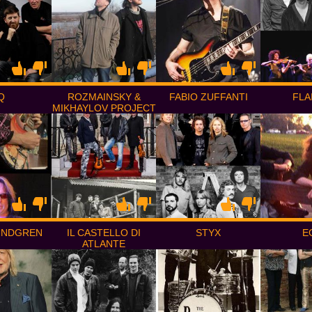
Q
ROZMAINSKY &
FABIO ZUFFANTI
FLA
MIKHAYLOV PROJECT
UNDGREN
IL CASTELLO DI
STYX
E
ATLANTE