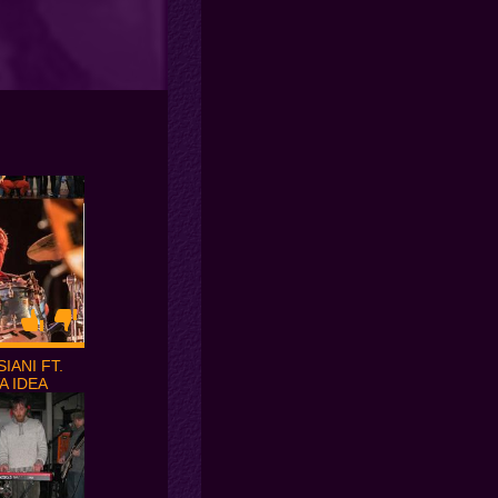
IANI FT.
A IDEA