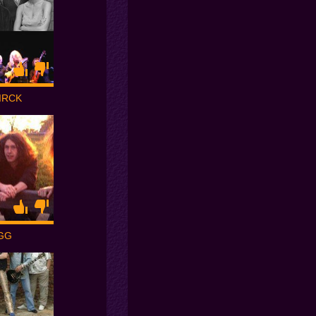
IRCK
GG