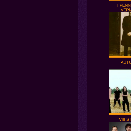
I PENN
VER
AUT
VIII 