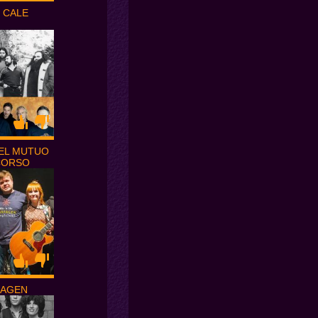
 CALE
EL MUTUO
CORSO
FAGEN