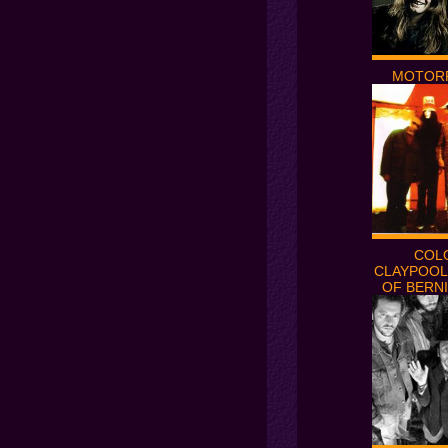
MOTOR
COL
CLAYPOOL
OF BERNI