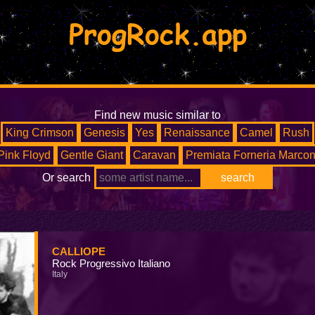
ProgRock.app
Find new music similar to
King Crimson
Genesis
Yes
Renaissance
Camel
Rush
Pink Floyd
Gentle Giant
Caravan
Premiata Forneria Marcon
Or search
CALLIOPE
Rock Progressivo Italiano
Italy