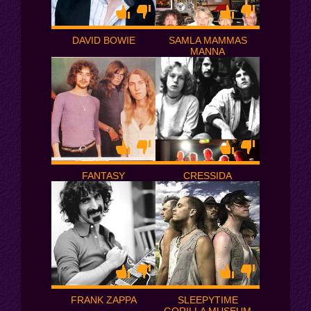
DAVID BOWIE
SAMLA MAMMAS
MANNA
FANTASY
CRESSIDA
FRANK ZAPPA
SLEEPYTIME