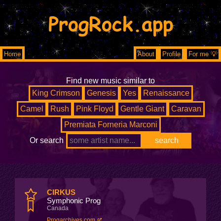
ProgRock.app
Home
About
Profile
For me 💡
Find new music similar to
King Crimson
Genesis
Yes
Renaissance
Camel
Rush
Pink Floyd
Gentle Giant
Caravan
Premiata Forneria Marconi
Or search
CIRKUS
Symphonic Prog
Canada
Progarchives.com