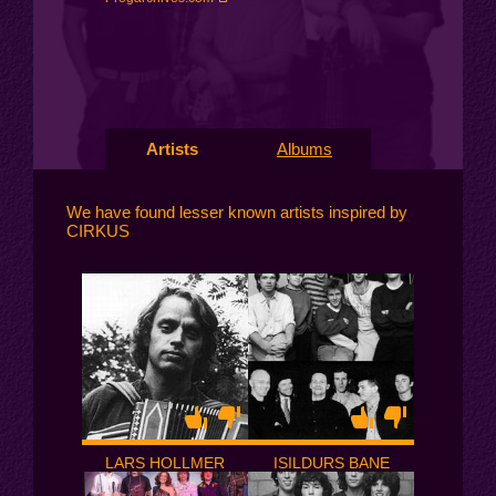
Artists
Albums
We have found lesser known artists inspired by
CIRKUS
LARS HOLLMER
ISILDURS BANE