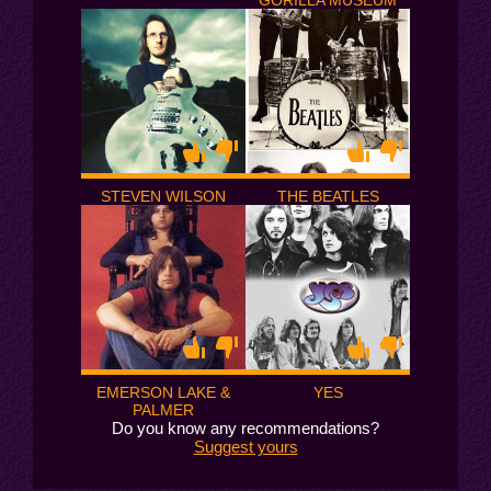
GORILLA MUSEUM
STEVEN WILSON
THE BEATLES
EMERSON LAKE &
YES
PALMER
Do you know any recommendations?
Suggest yours