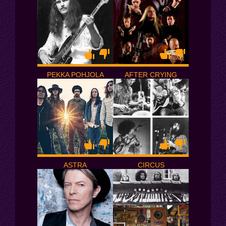
PEKKA POHJOLA
AFTER CRYING
ASTRA
CIRCUS