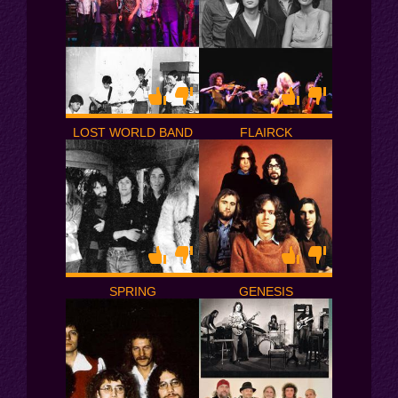
LOST WORLD BAND
FLAIRCK
SPRING
GENESIS