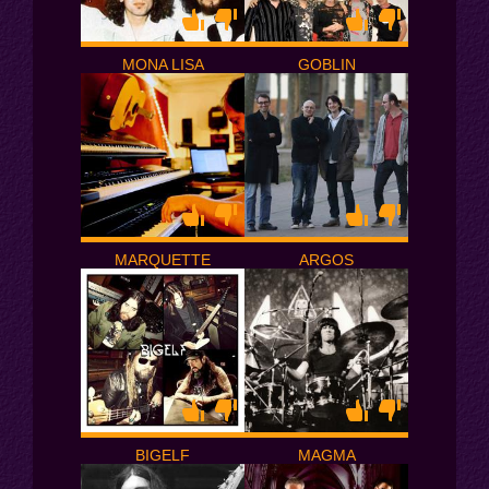
MONA LISA
GOBLIN
MARQUETTE
ARGOS
BIGELF
MAGMA