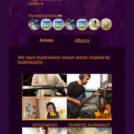
Spotify
Preview top tracks
Artists
Albums
We have found lesser known artists inspired by
KARFAGEN
HOGGWASH
SUNRISE AURANAUT