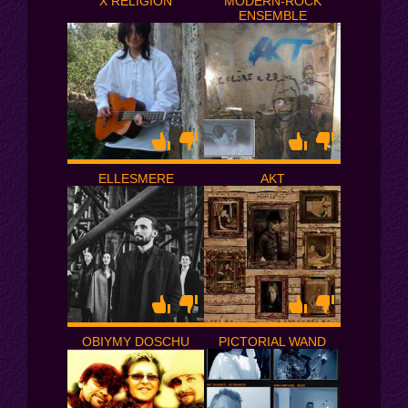
X RELIGION
MODERN-ROCK
ENSEMBLE
ELLESMERE
AKT
OBIYMY DOSCHU
PICTORIAL WAND