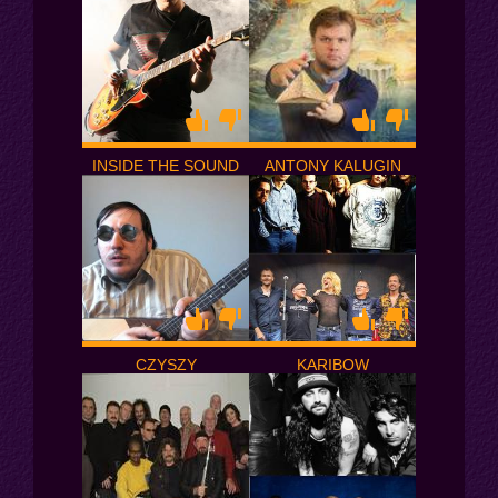
INSIDE THE SOUND
ANTONY KALUGIN
CZYSZY
KARIBOW