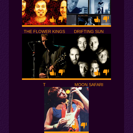
THE FLOWER KINGS
DRIFTING SUN
T
MOON SAFARI