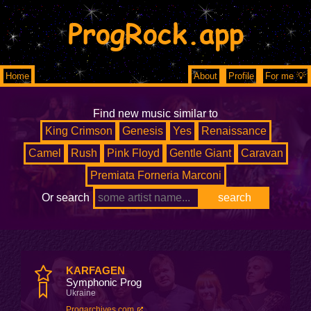
ProgRock.app
Home
About
Profile
For me 💡
Find new music similar to
King Crimson
Genesis
Yes
Renaissance
Camel
Rush
Pink Floyd
Gentle Giant
Caravan
Premiata Forneria Marconi
Or search
KARFAGEN
Symphonic Prog
Ukraine
Progarchives.com