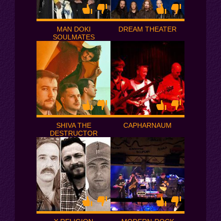
MAN DOKI
DREAM THEATER
SOULMATES
SHIVA THE
CAPHARNAUM
DESTRUCTOR