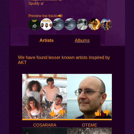
Spotify
Preview top tracks
Artists
Albums
We have found lesser known artists inspired by
AKT
COSARARA
OTEME