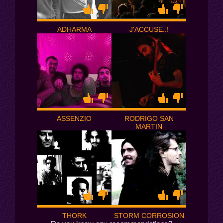
ADHARMA
J'ACCUSE..!
ASSENZIO
RODRIGO SAN
MARTIN
THORK
STORM CORROSION