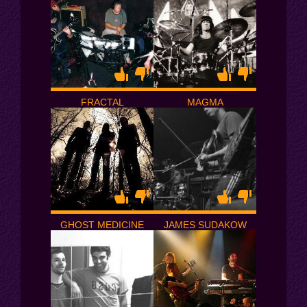
FRACTAL
MAGMA
GHOST MEDICINE
JAMES SUDAKOW