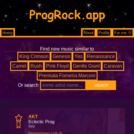
ProgRock.app
Home
About
Profile
For me 💡
Find new music similar to
King Crimson
Genesis
Yes
Renaissance
Camel
Rush
Pink Floyd
Gentle Giant
Caravan
Premiata Forneria Marconi
Or search
AKT
Eclectic Prog
Italy
Progarchives.com