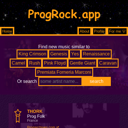
ProgRock.app
Home
About
Profile
For me 💡
Find new music similar to
King Crimson
Genesis
Yes
Renaissance
Camel
Rush
Pink Floyd
Gentle Giant
Caravan
Premiata Forneria Marconi
Or search
THORK
Prog Folk
France
Progarchives.com