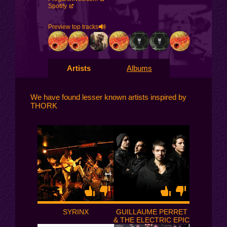
Spotify
Preview top tracks
Artists
Albums
We have found lesser known artists inspired by
THORK
SYRINX
GUILLAUME PERRET
& THE ELECTRIC EPIC