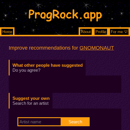
ProgRock.app
Home
About
Profile
For me 💡
Improve recommendations for
GNOMONAUT
What other people have suggested
Do you agree?
Suggest your own
Search for an artist