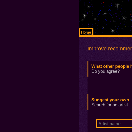
Home
Improve recommen
What other people 
Do you agree?
Suggest your own
Search for an artist