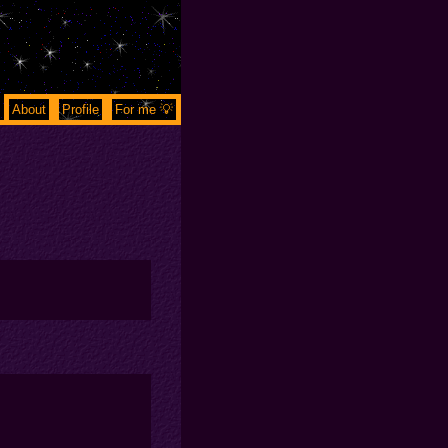
About
Profile
For me 💡