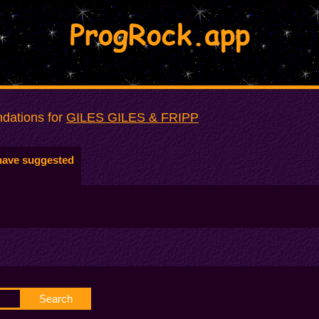
ProgRock.app
dations for
GILES GILES & FRIPP
have suggested