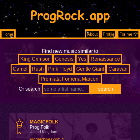
ProgRock.app
Home
About
Profile
For me 💡
Find new music similar to
King Crimson
Genesis
Yes
Renaissance
Camel
Rush
Pink Floyd
Gentle Giant
Caravan
Premiata Forneria Marconi
Or search
MAGICFOLK
Prog Folk
United Kingdom
Progarchives.com