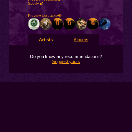
Spotify
Preview top tracks
Artists
Albums
Do you know any recommendations?
Suggest yours