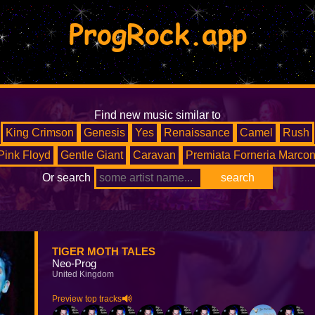
ProgRock.app
Find new music similar to
King Crimson
Genesis
Yes
Renaissance
Camel
Rush
Pink Floyd
Gentle Giant
Caravan
Premiata Forneria Marcon
Or search
TIGER MOTH TALES
Neo-Prog
United Kingdom
Preview top tracks