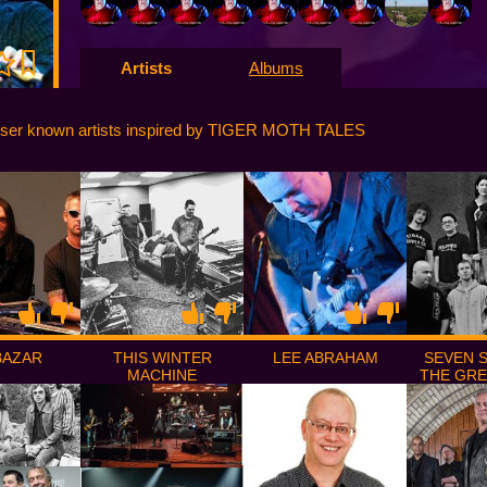
Artists
Albums
sser known artists inspired by TIGER MOTH TALES
BAZAR
THIS WINTER
LEE ABRAHAM
SEVEN 
MACHINE
THE GR