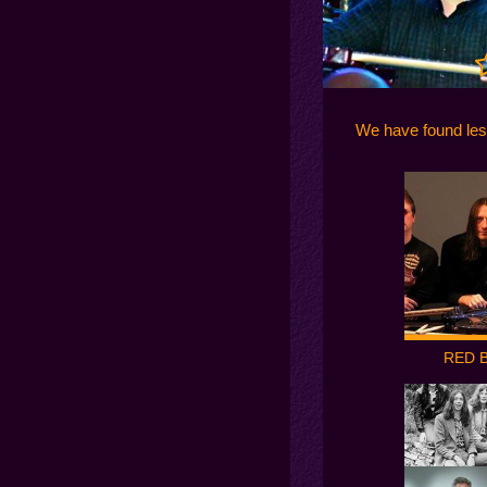
We have found le
RED 