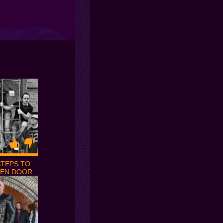
STEPS TO
EEN DOOR