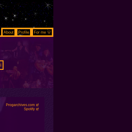
About
Profile
For me 💡
i
Progarchives.com
Spotify