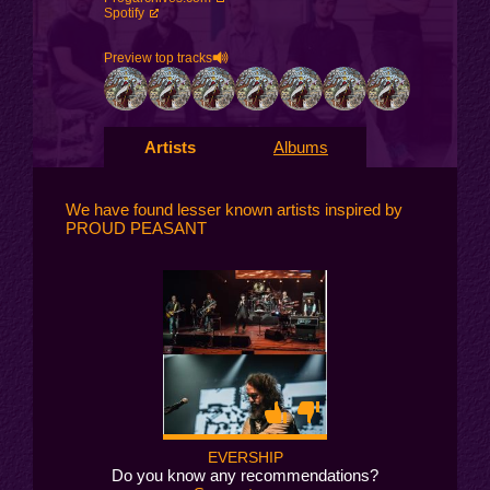
Spotify
Preview top tracks
Artists
Albums
We have found lesser known artists inspired by
PROUD PEASANT
EVERSHIP
Do you know any recommendations?