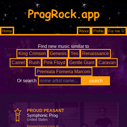
ProgRock.app
Home
About
Profile
For me 💡
Find new music similar to
King Crimson
Genesis
Yes
Renaissance
Camel
Rush
Pink Floyd
Gentle Giant
Caravan
Premiata Forneria Marconi
Or search
PROUD PEASANT
Symphonic Prog
United States
Progarchives.com