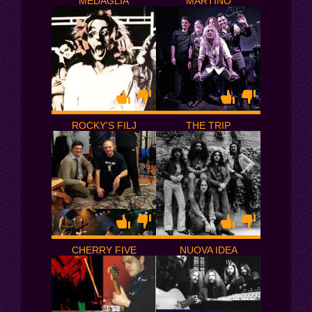
MEDAGLIA
MARTINO
ROCKY'S FILJ
THE TRIP
CHERRY FIVE
NUOVA IDEA