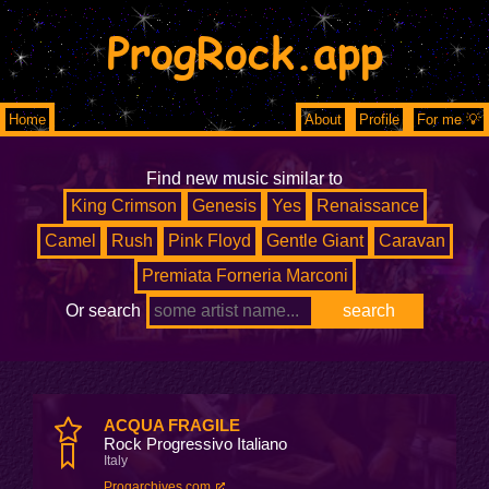
ProgRock.app
Home
About
Profile
For me 💡
Find new music similar to
King Crimson
Genesis
Yes
Renaissance
Camel
Rush
Pink Floyd
Gentle Giant
Caravan
Premiata Forneria Marconi
Or search
ACQUA FRAGILE
Rock Progressivo Italiano
Italy
Progarchives.com