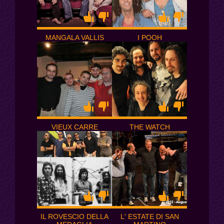
MANGALA VALLIS
I POOH
VIEUX CARRE
THE WATCH
IL ROVESCIO DELLA
L' ESTATE DI SAN