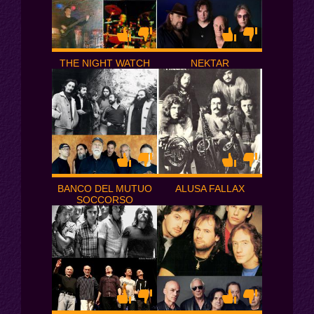
THE NIGHT WATCH
NEKTAR
BANCO DEL MUTUO
ALUSA FALLAX
SOCCORSO