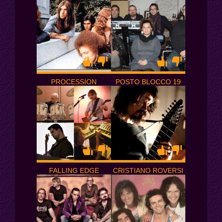
PROCESSION
POSTO BLOCCO 19
FALLING EDGE
CRISTIANO ROVERSI