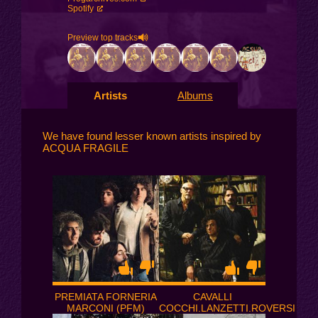
Spotify
Preview top tracks
Artists
Albums
We have found lesser known artists inspired by
ACQUA FRAGILE
PREMIATA FORNERIA
CAVALLI
MARCONI (PFM)
COCCHI.LANZETTI.ROVERSI