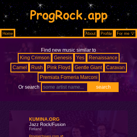
ProgRock.app
Home
About
Profile
For me 💡
Find new music similar to
King Crimson
Genesis
Yes
Renaissance
Camel
Rush
Pink Floyd
Gentle Giant
Caravan
Premiata Forneria Marconi
Or search
KUMINA.ORG
Jazz Rock/Fusion
Finland
Progarchives.com