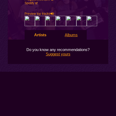
Spotify
Preview top tracks
Artists
Albums
Do you know any recommendations?
Suggest yours