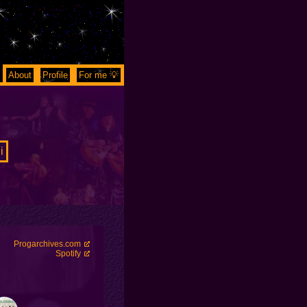
About
Profile
For me 💡
i
Progarchives.com
Spotify