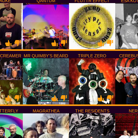
PAUKE
QANTUM
FLUTTR EFFECT
ESA KO
SCREAMER
MR QUIMBY'S BEARD
TRIPLE ZERO
CEREBU
TTERFLY
MAGRATHEA
THE RESIDENTS
NER