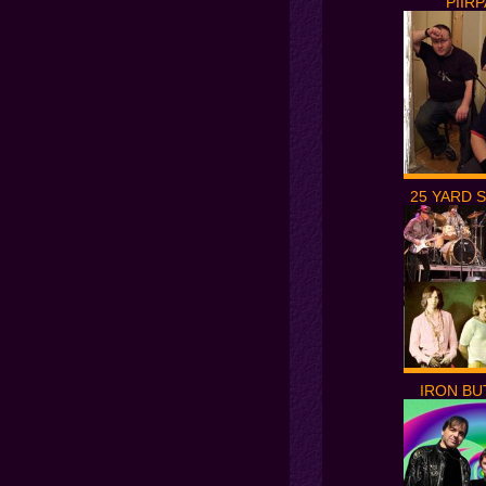
PIIR
25 YARD 
IRON BU