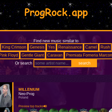
ProgRock.app
Find new music similar to
King Crimson
Genesis
Yes
Renaissance
Camel
Rush
Pink Floyd
Gentle Giant
Caravan
Premiata Forneria Marcon
Or search
MILLENIUM
Neo-Prog
Poland
Preview top tracks