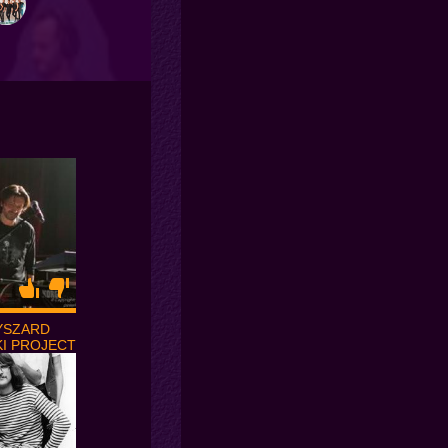
YSZARD
I PROJECT