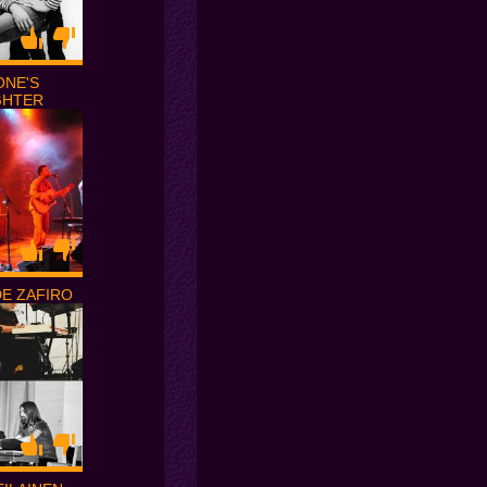
ONE'S
GHTER
DE ZAFIRO