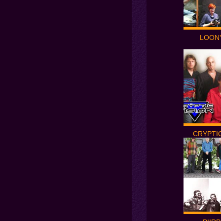
LOON
CRYPTIC