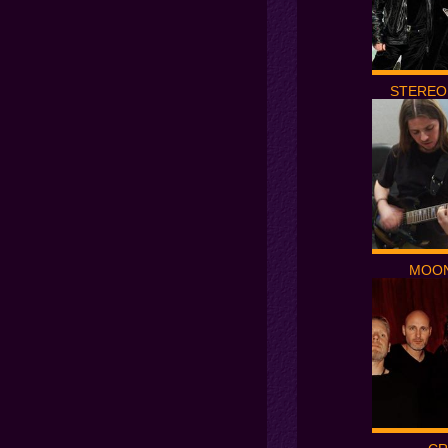
STEREO
MOON