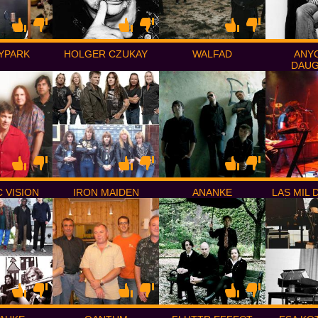
YPARK
HOLGER CZUKAY
WALFAD
ANY
DAU
 VISION
IRON MAIDEN
ANANKE
LAS MIL 