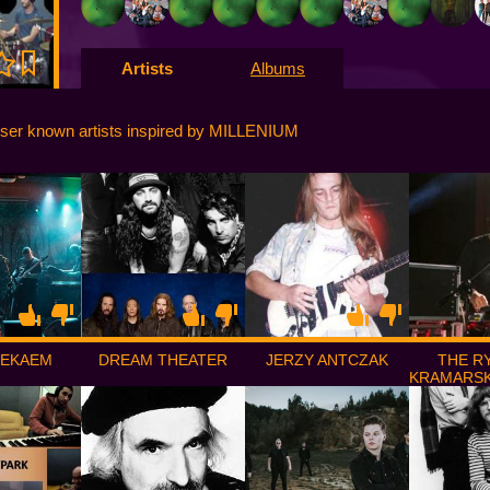
Artists
Albums
ser known artists inspired by MILLENIUM
DEKAEM
DREAM THEATER
JERZY ANTCZAK
THE R
KRAMARSK