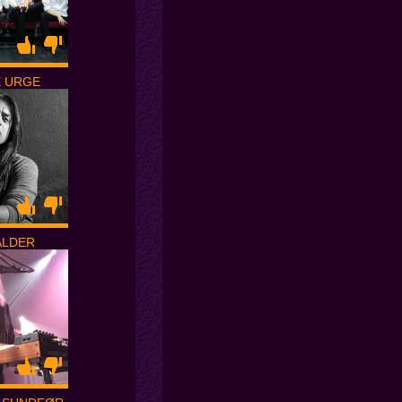
E URGE
ALDER