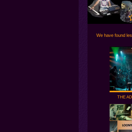
We have found les
THE A