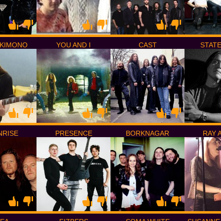
KIMONO
YOU AND I
CAST
STAT
RISE
PRESENCE
BORKNAGAR
RAY 