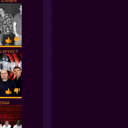
TILAINEN
S EFFECT
ONIA