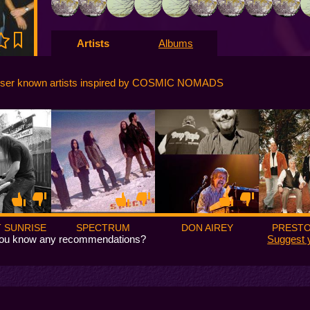
Artists
Albums
sser known artists inspired by COSMIC NOMADS
 SUNRISE
SPECTRUM
DON AIREY
PRESTO
ou know any recommendations?
Suggest 