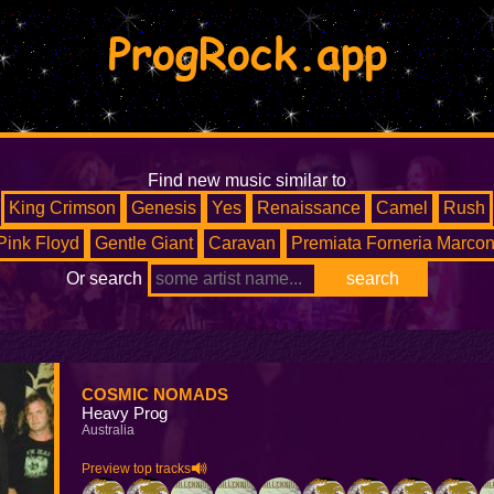
ProgRock.app
Find new music similar to
King Crimson
Genesis
Yes
Renaissance
Camel
Rush
Pink Floyd
Gentle Giant
Caravan
Premiata Forneria Marcon
Or search
COSMIC NOMADS
Heavy Prog
Australia
Preview top tracks