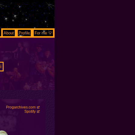
About
Profile
For me 💡
i
Progarchives.com
Spotify