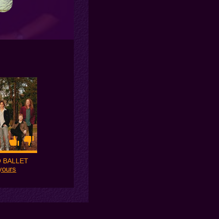
 BALLET
yours