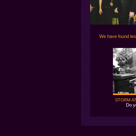
We have found le
STORM AT
Do y