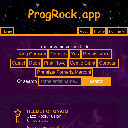
ProgRock.app
Home
About
Profile
For me 💡
Find new music similar to
King Crimson
Genesis
Yes
Renaissance
Camel
Rush
Pink Floyd
Gentle Giant
Caravan
Premiata Forneria Marconi
Or search
HELMET OF GNATS
Jazz Rock/Fusion
United States
Progarchives.com