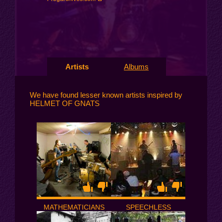
Artists
Albums
We have found lesser known artists inspired by
HELMET OF GNATS
MATHEMATICIANS
SPEECHLESS