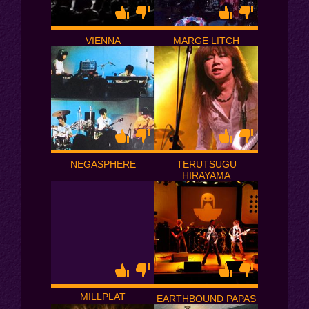
VIENNA
MARGE LITCH
NEGASPHERE
TERUTSUGU
HIRAYAMA
MILLPLAT
EARTHBOUND PAPAS