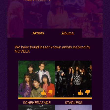
Artists
Albums
We have found lesser known artists inspired by
NOVELA
SCHEHERAZADE
STARLESS