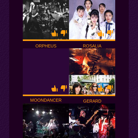
ORPHEUS
ROSALIA
MOONDANCER
GERARD