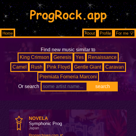
ProgRock.app
Home
About
Profile
For me 💡
Find new music similar to
King Crimson
Genesis
Yes
Renaissance
Camel
Rush
Pink Floyd
Gentle Giant
Caravan
Premiata Forneria Marconi
Or search
NOVELA
Symphonic Prog
Japan
Progarchives.com