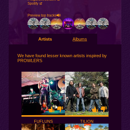
Spotify
Preview top tracks
Artists
Albums
We have found lesser known artists inspired by
PROWLERS
FUFLUNS
TILION