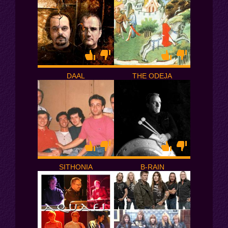
DAAL
THE ODEJA
SITHONIA
B-RAIN