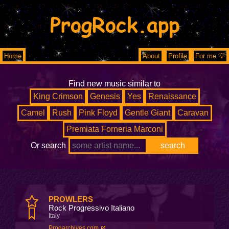
ProgRock.app
Home
About
Profile
For me 💡
Find new music similar to
King Crimson
Genesis
Yes
Renaissance
Camel
Rush
Pink Floyd
Gentle Giant
Caravan
Premiata Forneria Marconi
Or search
PROWLERS
Rock Progressivo Italiano
Italy
Progarchives.com