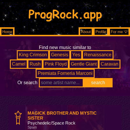
ProgRock.app
Home
About
Profile
For me 💡
Find new music similar to
King Crimson
Genesis
Yes
Renaissance
Camel
Rush
Pink Floyd
Gentle Giant
Caravan
Premiata Forneria Marconi
Or search
MAGICK BROTHER AND MYSTIC
SISTER
Psychedelic/Space Rock
Spain