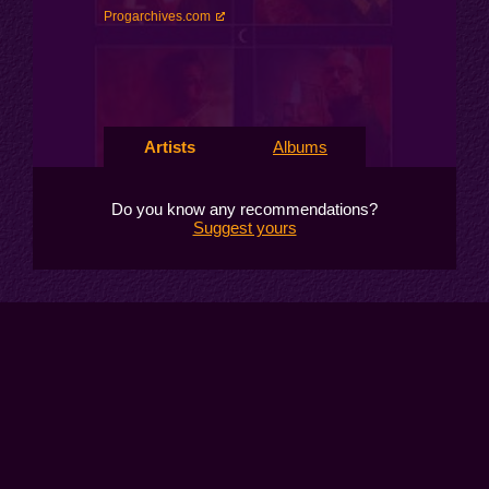
Progarchives.com
Artists
Albums
Do you know any recommendations?
Suggest yours