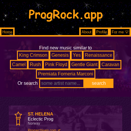
ProgRock.app
Home
About
Profile
For me 💡
Find new music similar to
King Crimson
Genesis
Yes
Renaissance
Camel
Rush
Pink Floyd
Gentle Giant
Caravan
Premiata Forneria Marconi
Or search
ST. HELENA
Eclectic Prog
Norway
Progarchives.com