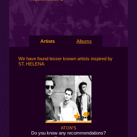
Artists
Albums
We have found lesser known artists inspired by
ST. HELENA
ATON'S
Do you know any recommendations?