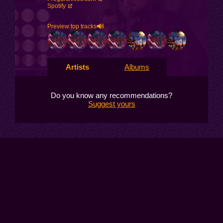
Spotify
Preview top tracks
Artists
Albums
Do you know any recommendations?
Suggest yours