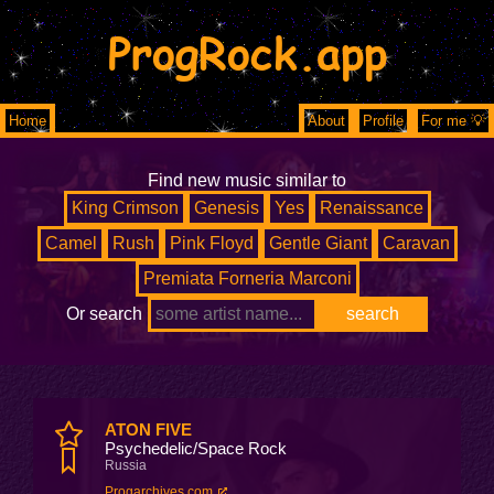
ProgRock.app
Home
About
Profile
For me 💡
Find new music similar to
King Crimson
Genesis
Yes
Renaissance
Camel
Rush
Pink Floyd
Gentle Giant
Caravan
Premiata Forneria Marconi
Or search
ATON FIVE
Psychedelic/Space Rock
Russia
Progarchives.com