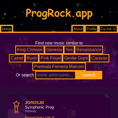
ProgRock.app
Home
About
Profile
For me 💡
Find new music similar to
King Crimson
Genesis
Yes
Renaissance
Camel
Rush
Pink Floyd
Gentle Giant
Caravan
Premiata Forneria Marconi
Or search
JORDSJØ
Symphonic Prog
Norway
Progarchives.com