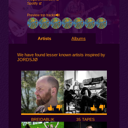
Spotify
Preview top tracks
Artists
Albums
We have found lesser known artists inspired by
JORDSJØ
BREIDABLIK
35 TAPES